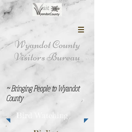
Wyandot County
Visitors Bureau
~ Bringing People to Wyandot
County
Bird Watching