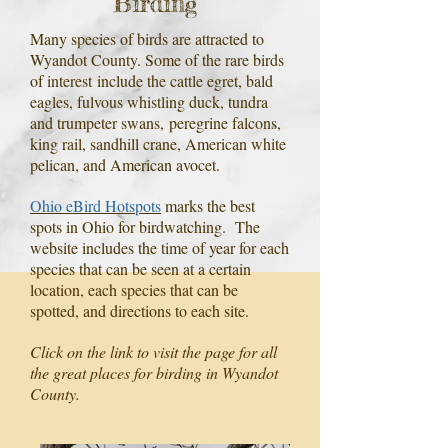
Birding
Many species of birds are attracted to
Wyandot County. Some of the rare birds
of interest
include the cattle egret, bald
eagles, fulvous whistling duck, tundra
and trumpeter swans,
peregrine falcons,
king rail, sandhill crane, American white
pelican, and American avocet.
Ohio eBird Hotspots
marks the best
spots in Ohio for birdwatching. The
website includes the time of year for each
species that can be seen at a certain
location, each species that can be
spotted, and directions to each site.
Click on the link to visit the page for all
the great places for birding in Wyandot
County.