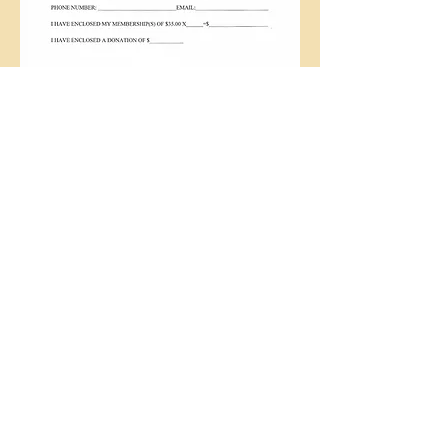
Call us:
Find us:
(419)
294-3556
228 S. 8th St.,
Upper Sandusky,
OH 43351
© 2016 Wyandot
County Visitors'
Bureau proudly
created with
Wix.com