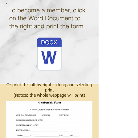
To become a member, click
on the Word Document to
the right and print the form.
Or print this off by right clicking and selecting
print
(Notice: the whole webpage will print)