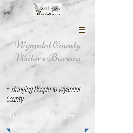
Wyandot County
Visitors Bureau
~ Bringing People to Wyandot
County
Become a Member
Today