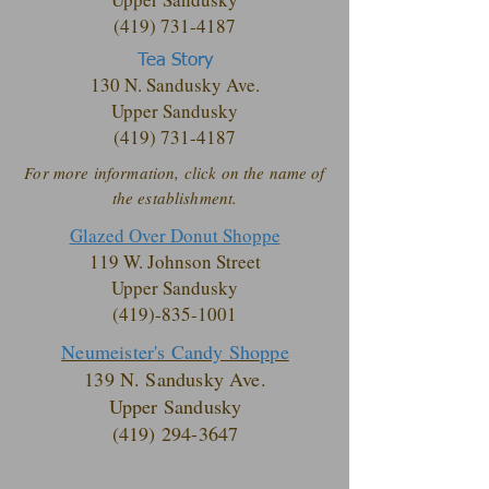
(419) 731-4187
Tea Story
130 N. Sandusky Ave.
Upper Sandusky
(419) 731-4187
For more information, click on the name of
the establishment.
Glazed Over Donut Shoppe
119 W. Johnson Street
Upper Sandusky
(419)-835-1001
Neumeister's Candy Shoppe
139 N. Sandusky Ave.
Upper Sandusky
(419) 294-3647