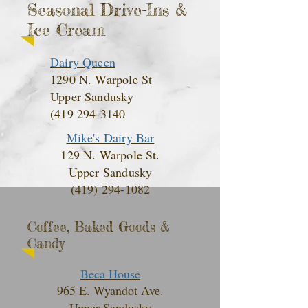
Seasonal Drive-Ins &
Ice Cream
Dairy Queen
1290 N. Warpole St
Upper Sandusky
(419 294-3140
Mike's Dairy Bar
129 N. Warpole St.
Upper Sandusky
(419) 294-1082
Coffee, Baked Goods &
Candy
Beca House
965 E. Wyandot Ave.
Upper Sandusky