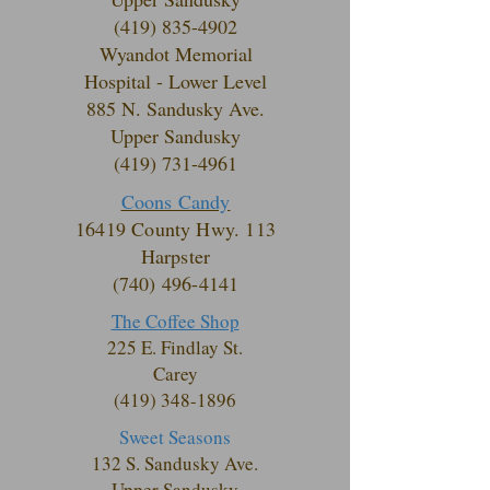
(419) 835-4902
Wyandot Memorial
Hospital - Lower Level
885 N. Sandusky Ave.
Upper Sandusky
(419) 731-4961
Coons Candy
16419 County Hwy. 113
Harpster
(740) 496-4141
The Coffee Shop
225 E. Findlay St.
Carey
(419) 348-1896
Sweet Seasons
132 S. Sandusky
Ave.
Upper Sandusky