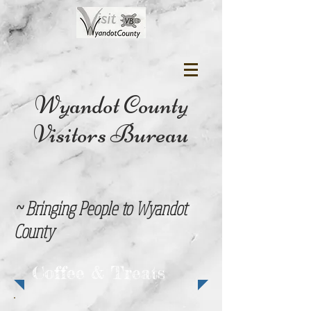
Wyandot County
Visitors Bureau
~ Bringing People to Wyandot
County
Coffee & Treats